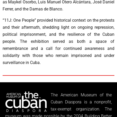
as Maykel Osorbo, Luis Manuel Otero Alcántara, José Daniel
Ferrer, and the Damas de Blanco.
“11J: One People” provided historical context on the protests
and their aftermath, shedding light on ongoing repression,
political imprisonment, and the resilience of the Cuban
people. The exhibition served as both a space of
remembrance and a call for continued awareness and
solidarity with those who remain imprisoned and under
surveillance in Cuba.
The American Museum of the
Cuban Diaspora is a nonprofit,
tax-exempt organization. The
museum was made possible by the 2004 Building Better