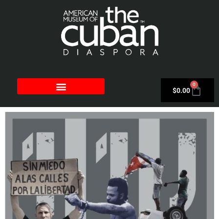
0
$
0.00