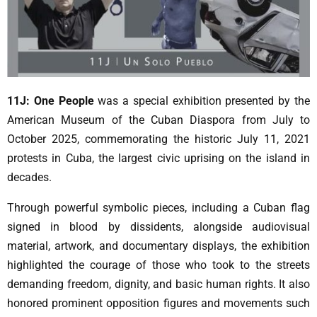
11J: One People
was a special exhibition presented by the
American Museum of the Cuban Diaspora from July to
October 2025, commemorating the historic July 11, 2021
protests in Cuba, the largest civic uprising on the island in
decades.
Through powerful symbolic pieces, including a Cuban flag
signed in blood by dissidents, alongside audiovisual
material, artwork, and documentary displays, the exhibition
highlighted the courage of those who took to the streets
demanding freedom, dignity, and basic human rights. It also
honored prominent opposition figures and movements such