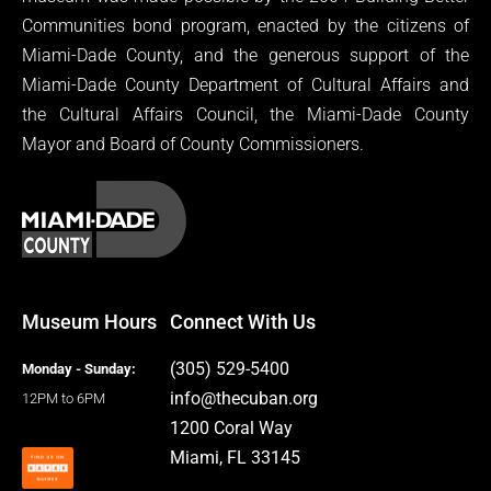
Communities bond program, enacted by the citizens of
Miami-Dade County, and the generous support of the
Miami-Dade County Department of Cultural Affairs and
the Cultural Affairs Council, the Miami-Dade County
Mayor and Board of County Commissioners.
Museum Hours
Connect With Us
(305) 529-5400
Monday - Sunday:
info@thecuban.org
12PM to 6PM
1200 Coral Way
Miami, FL 33145