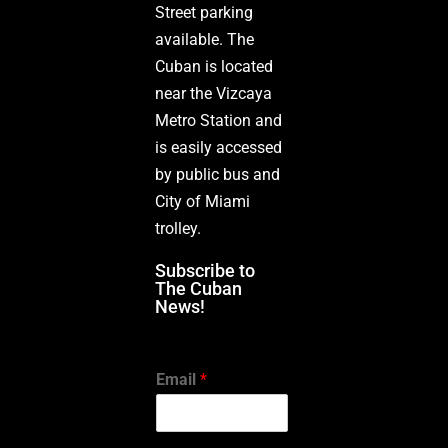
Street parking
available. The
Cuban is located
near the Vizcaya
Metro Station and
is easily accessed
by public bus and
City of Miami
trolley.
Subscribe to
The Cuban
News!
Email
*