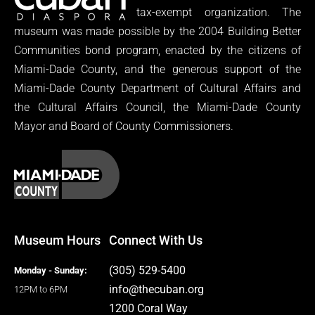
tax-exempt organization. The
museum was made possible by the 2004 Building Better
Communities bond program, enacted by the citizens of
Miami-Dade County, and the generous support of the
Miami-Dade County Department of Cultural Affairs and
the Cultural Affairs Council, the Miami-Dade County
Mayor and Board of County Commissioners.
Museum Hours
Connect With Us
(305) 529-5400
Monday - Sunday:
info@thecuban.org
12PM to 6PM
1200 Coral Way