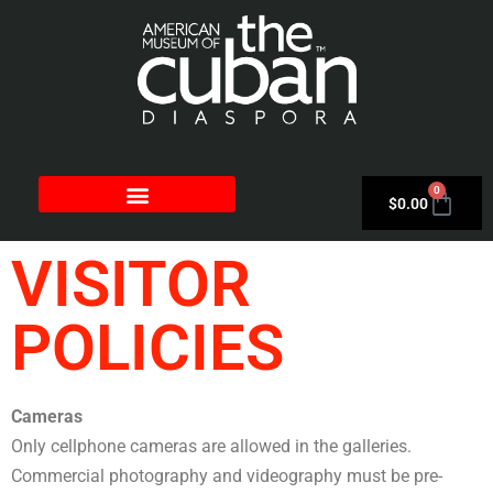
0
$
0.00
VISITOR
POLICIES
Cameras
Only cellphone cameras are allowed in the galleries.
Commercial photography and videography must be pre-