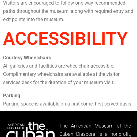
Visitors are encouraged to follow one-way recommended
paths throughout the museum, along with required entry and
exit points into the museum.
ACCESSIBILITY
Courtesy Wheelchairs
All galleries and facilities are wheelchair accessible.
Complimentary wheelchairs are available at the visitor
services desk for the duration of your museum visit.
Parking
Parking space is available on a first-come, first-served basis.
The American Museum of the
Cuban Diaspora is a nonprofit,