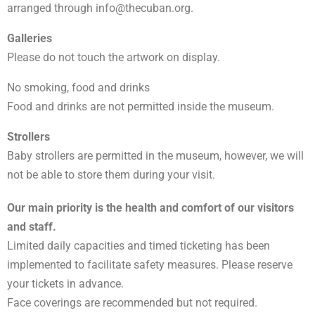
arranged through
info@thecuban.org
.
Galleries
Please do not touch the artwork on display.
No smoking, food and drinks
Food and drinks are not permitted inside the museum.
Strollers
Baby strollers are permitted in the museum, however, we will
not be able to store them during your visit.
Our main priority is the health and comfort of our visitors
and staff.
Limited daily capacities and timed ticketing has been
implemented to facilitate safety measures. Please reserve
your tickets in advance.
Face coverings are recommended but not required.