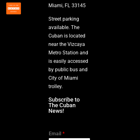
Miami, FL 33145
Street parking
available. The
Cuban is located
near the Vizcaya
Metro Station and
is easily accessed
by public bus and
City of Miami
trolley.
Subscribe to
The Cuban
News!
Email
*