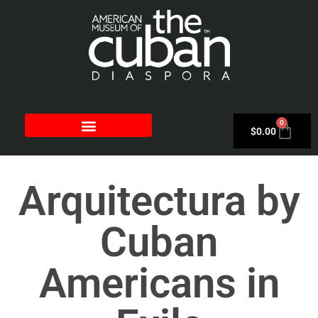
0
$
0.00
Arquitectura by
Cuban
Americans in