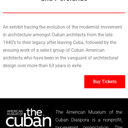
An exhibit tracing the evolution of the modernist movement
in architecture amongst Cuban architects from the late
1940’s to their legacy after leaving Cuba, followed by the
ensuing work of a select group of Cuban American
architects who have been in the vanguard of architectural
design over more than 63 years in exile.
Buy Tickets
The American Museum of the
Cuban Diaspora is a nonprofit,
tax-exempt organization. The