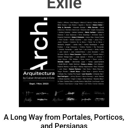
Exile
A Long Way from Portales, Porticos,
and Persianas