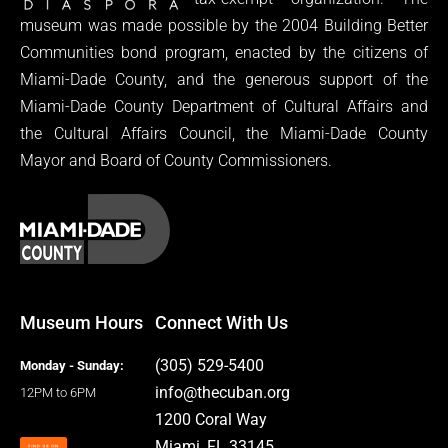
museum was made possible by the 2004 Building Better
Communities bond program, enacted by the citizens of
Miami-Dade County, and the generous support of the
Miami-Dade County Department of Cultural Affairs and
the Cultural Affairs Council, the Miami-Dade County
Mayor and Board of County Commissioners.
Museum Hours
Connect With Us
(305) 529-5400
Monday - Sunday:
info@thecuban.org
12PM to 6PM
1200 Coral Way
Miami, FL 33145