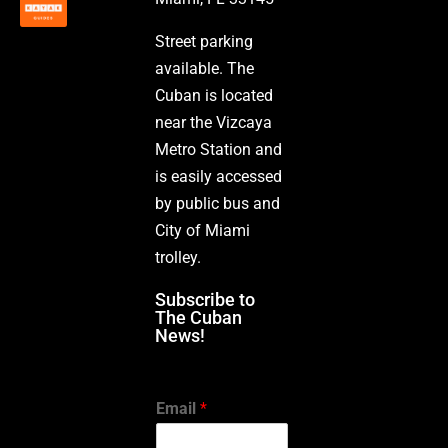
Street parking
available. The
Cuban is located
near the Vizcaya
Metro Station and
is easily accessed
by public bus and
City of Miami
trolley.
Subscribe to
The Cuban
News!
Email
*