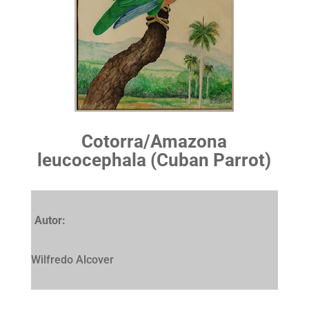
Cotorra/Amazona
leucocephala (Cuban Parrot)
Autor:
Wilfredo Alcover