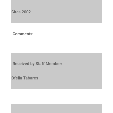
Circa 2002
Comments:
Received by Staff Member:
Ofelia Tabares