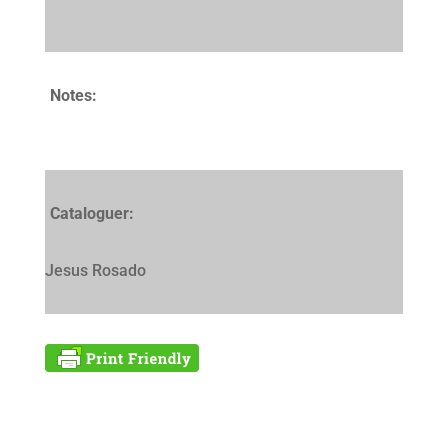
Notes:
Cataloguer:
Jesus Rosado