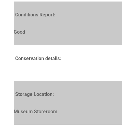
Conditions Report:
Good
Conservation details:
Storage Location:
Museum Storeroom