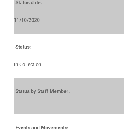
Status date::
11/10/2020
Status:
In Collection
Status by Staff Member:
Events and Movements: