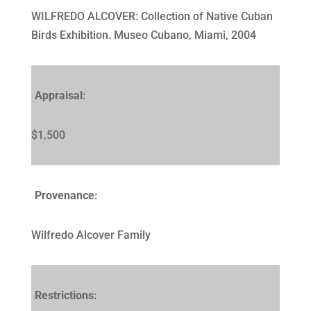
WILFREDO ALCOVER: Collection of Native Cuban
Birds Exhibition. Museo Cubano, Miami, 2004
Appraisal:
$1,500
Provenance:
Wilfredo Alcover Family
Restrictions: