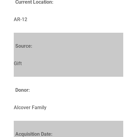
Current Location:
AR-12
Source:
Gift
Donor:
Alcover Family
Acquisition Date: