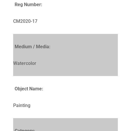
Reg Number:
CM2020-17
Medium / Media:
Watercolor
Object Name:
Painting
Category: