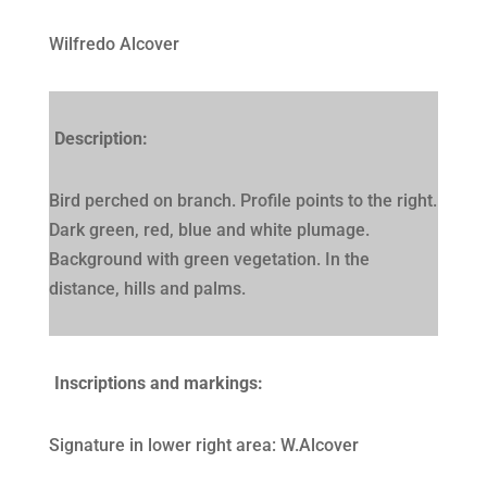
Wilfredo Alcover
Description:
Bird perched on branch. Profile points to the right.
Dark green, red, blue and white plumage.
Background with green vegetation. In the
distance, hills and palms.
Inscriptions and markings:
Signature in lower right area: W.Alcover