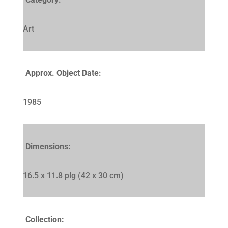
Art
Approx. Object Date:
1985
Dimensions:
16.5 x 11.8 plg (42 x 30 cm)
Collection: