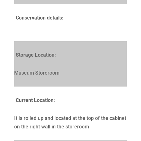
Conservation details:
Storage Location:
Museum Storeroom
Current Location:
It is rolled up and located at the top of the cabinet
on the right wall in the storeroom