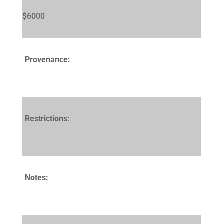
$6000
Provenance:
Restrictions:
Notes: