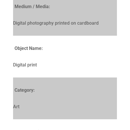
Medium / Media:
Digital photography printed on cardboard
Object Name:
Digital print
Category:
Art