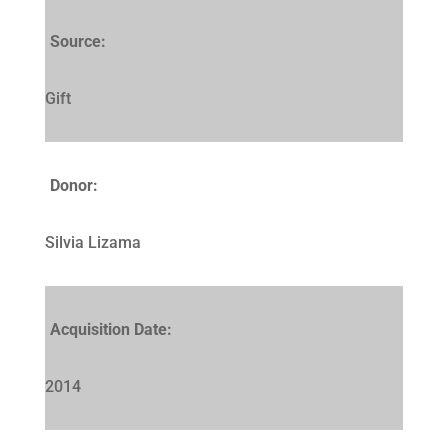
Source:
Gift
Donor:
Silvia Lizama
Acquisition Date:
2014