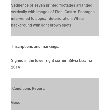
Sequence of seven printed footages arranged
vertically with images of Fidel Castro. Footages
intervened to appear deterioration. White
background with light brown spots.
Inscriptions and markings:
Signed in the lower right corner: Silvia Lizama
2014
Conditions Report:
Good