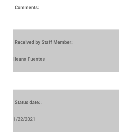
Comments:
Received by Staff Member:
Ileana Fuentes
Status date::
1/22/2021