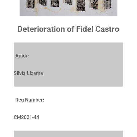
Deterioration of Fidel Castro
Autor:
Silvia Lizama
Reg Number:
CM2021-44