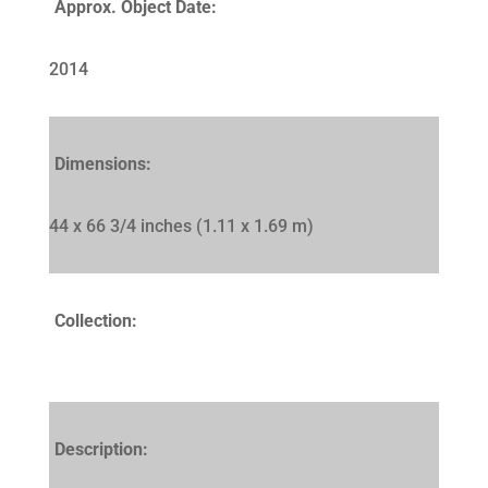
Approx. Object Date:
2014
Dimensions:
44 x 66 3/4 inches (1.11 x 1.69 m)
Collection:
Description: