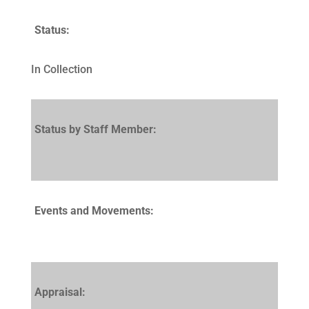
Status:
In Collection
Status by Staff Member:
Events and Movements:
Appraisal: