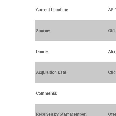
Current Location:
AR-
Source:
Gift
Donor:
Alc
Acquisition Date:
Cir
Comments:
Received by Staff Member:
Ofe