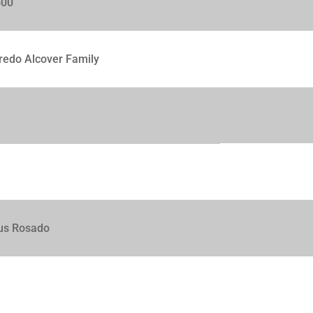
500
redo Alcover Family
us Rosado