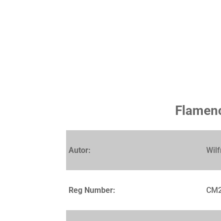
Flamenc
Autor:
Wilf
Reg Number:
CM2