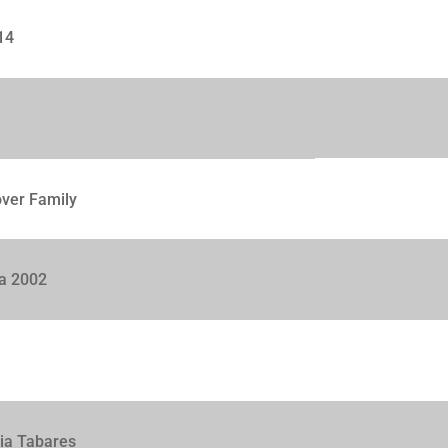
14
over Family
ca 2002
lia Tabares