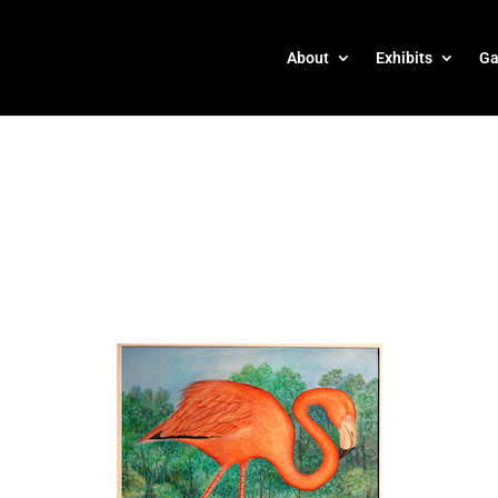
About
Exhibits
Ga