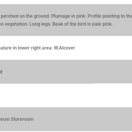
 perched on the ground. Plumage in pink. Profile pointing to th
n vegetation. Long legs. Beak of the bird in pale pink.
ature in lower right area: W.Alcover
d
eum Storeroom