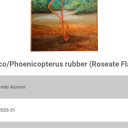
o/Phoenicopterus rubber (Roseate F
redo Alcover
020-31