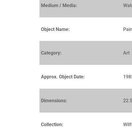
Medium / Media:
Wat
Object Name:
Pain
Category:
Art
Approx. Object Date:
198
Dimensions:
22.5
Collection:
Wilf