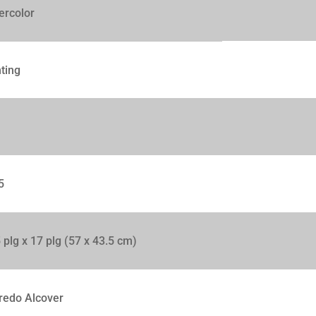
ercolor
ting
5
 plg x 17 plg (57 x 43.5 cm)
redo Alcover