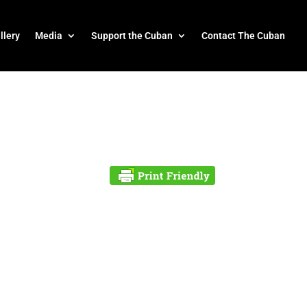
llery
Media
Support the Cuban
Contact The Cuban