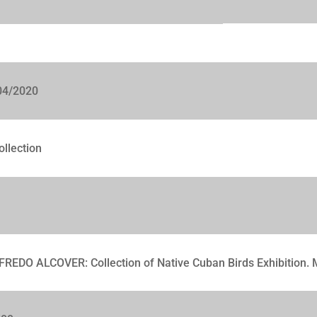
04/2020
ollection
FREDO ALCOVER: Collection of Native Cuban Birds Exhibition.