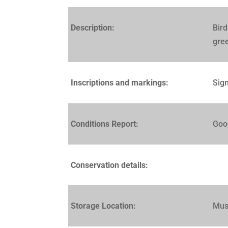
Description:
Bird
gree
Inscriptions and markings:
Sign
Conditions Report:
Goo
Conservation details:
Storage Location:
Mus