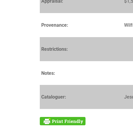
Appraisal:
$1,
Provenance:
Wilf
Restrictions:
Notes:
Cataloguer:
Jes