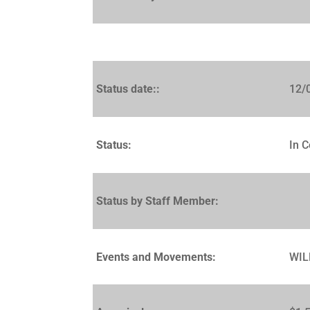
Status date::
12/
Status:
In C
Status by Staff Member:
Events and Movements:
WIL