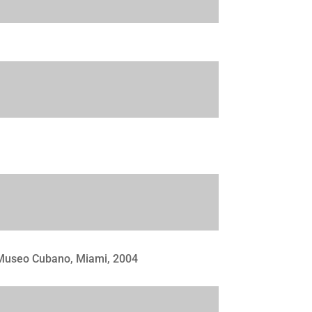
 Museo Cubano, Miami, 2004