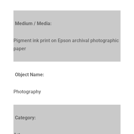
Medium / Media:
Pigment ink print on Epson archival photographic
paper
Object Name:
Photography
Category: