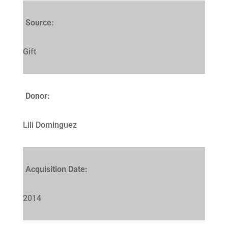
Source:
Gift
Donor:
Lili Dominguez
Acquisition Date:
2014