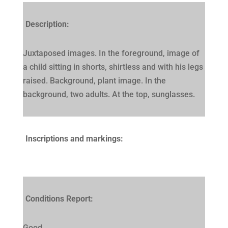
Description:
Juxtaposed images. In the foreground, image of
a child sitting in shorts, shirtless and with his legs
raised. Background, plant image. In the
background, two adults. At the top, sunglasses.
Inscriptions and markings:
Conditions Report:
Good