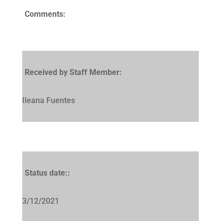
Comments:
Received by Staff Member:
Ileana Fuentes
Status date::
3/12/2021