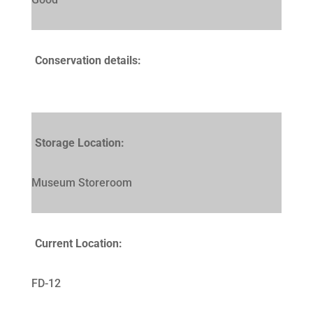
Conservation details:
Storage Location:
Museum Storeroom
Current Location:
FD-12