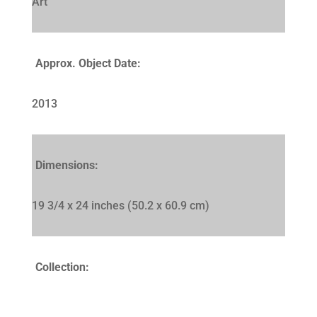
Art
Approx. Object Date:
2013
Dimensions:
19 3/4 x 24 inches (50.2 x 60.9 cm)
Collection: