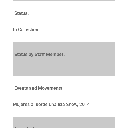
Status:
In Collection
Status by Staff Member:
Events and Movements:
Mujeres al borde una isla Show, 2014