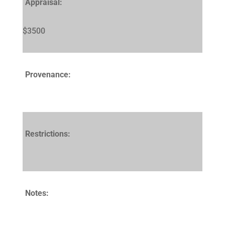
Appraisal:
$3500
Provenance:
Restrictions:
Notes: