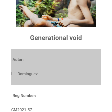
Generational void
Autor:
Lili Dominguez
Reg Number:
CM2021-57