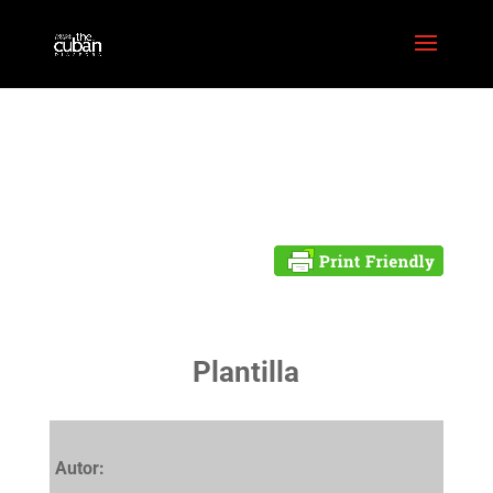
Plantilla
Autor: