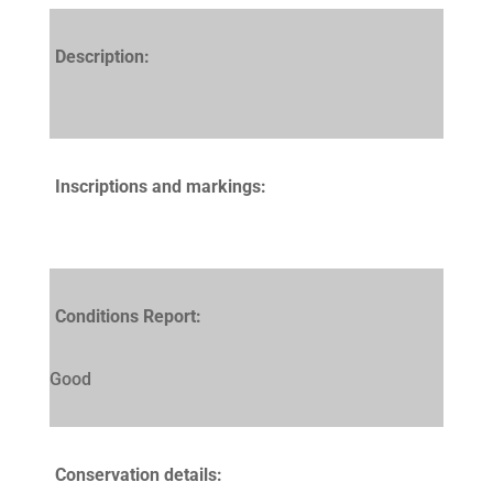
Description:
Inscriptions and markings:
Conditions Report:
Good
Conservation details: