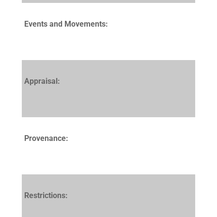
Events and Movements:
Appraisal:
Provenance:
Restrictions: