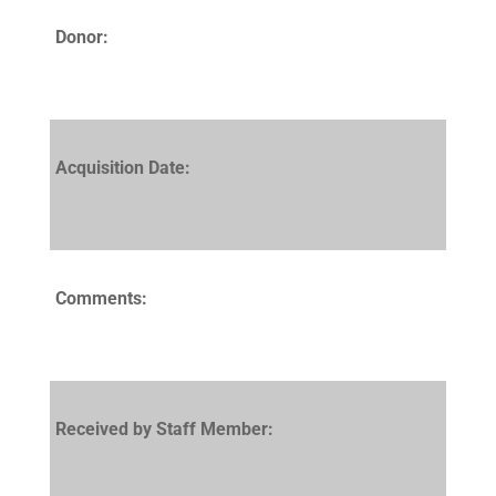
Donor:
Acquisition Date:
Comments:
Received by Staff Member: