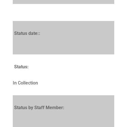
Status date::
Status:
In Collection
Status by Staff Member: