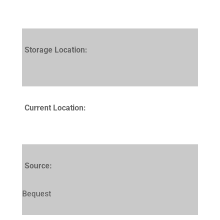
Storage Location:
Current Location:
Source:
Bequest