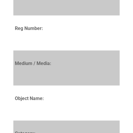
Reg Number:
Medium / Media:
Object Name: