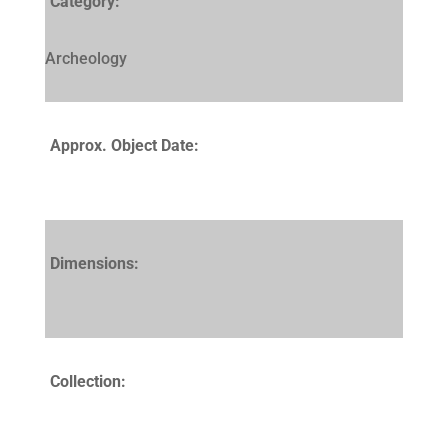
Category:
Archeology
Approx. Object Date:
Dimensions:
Collection: