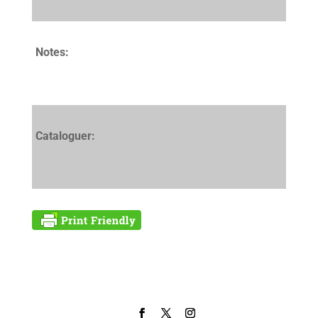
Notes:
Cataloguer: