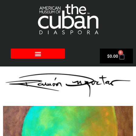
0
$
0.00