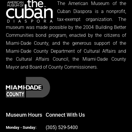
The American Museum of the
Cuban Diaspora is a nonprofit,
tax-exempt organization. The
museum was made possible by the 2004 Building Better
Communities bond program, enacted by the citizens of
Miami-Dade County, and the generous support of the
Miami-Dade County Department of Cultural Affairs and
the Cultural Affairs Council, the Miami-Dade County
Mayor and Board of County Commissioners.
Museum Hours
Connect With Us
(305) 529-5400
Monday - Sunday: