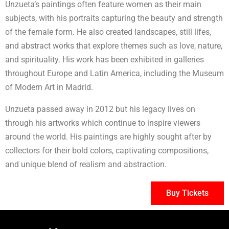
Unzueta’s paintings often feature women as their main
subjects, with his portraits capturing the beauty and strength
of the female form. He also created landscapes, still lifes,
and abstract works that explore themes such as love, nature,
and spirituality. His work has been exhibited in galleries
throughout Europe and Latin America, including the Museum
of Modern Art in Madrid.
Unzueta passed away in 2012 but his legacy lives on
through his artworks which continue to inspire viewers
around the world. His paintings are highly sought after by
collectors for their bold colors, captivating compositions,
and unique blend of realism and abstraction.
Buy Tickets