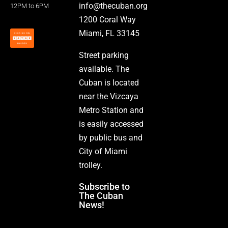
info@thecuban.org
12PM to 6PM
1200 Coral Way
Miami, FL 33145
Street parking
available. The
Cuban is located
near the Vizcaya
Metro Station and
is easily accessed
by public bus and
City of Miami
trolley.
Subscribe to
The Cuban
News!