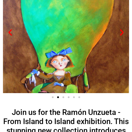
Join us for the Ramón Unzueta -
From Island to Island exhibition. This
stunning new collection introduces