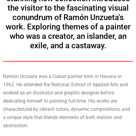
the visitor to the fascinating visual
conundrum of Ramón Unzueta's
work. Exploring themes of a painter
who was a creator, an islander, an
exile, and a castaway.
Ramón Unzueta was a Cuban painter born in Havana in
1962. He attended the National School of Applied Arts and
worked as an illustrator and graphic designer before
dedicating himself to painting full-time. His works are
characterized by vibrant colors, dynamic compositions, and
a unique style that blends elements of both realism and
abstraction.