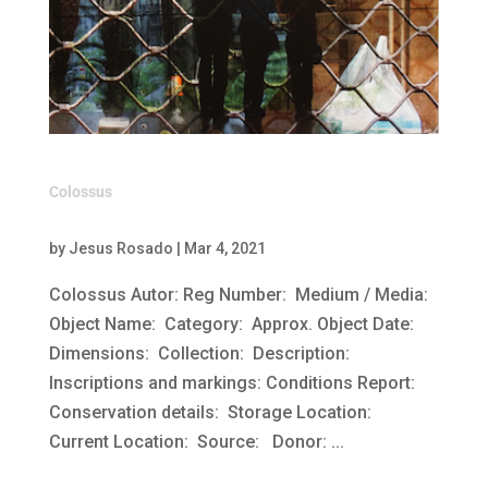
Colossus
by
Jesus Rosado
|
Mar 4, 2021
Colossus Autor: Reg Number: Medium / Media:
Object Name: Category: Approx. Object Date:
Dimensions: Collection: Description:
Inscriptions and markings: Conditions Report:
Conservation details: Storage Location:
Current Location: Source: Donor: ...