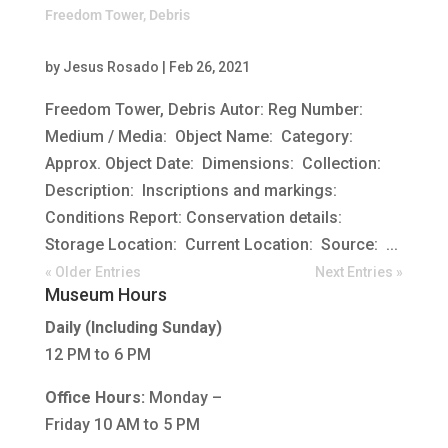
Freedom Tower, Debris
by
Jesus Rosado
|
Feb 26, 2021
Freedom Tower, Debris Autor: Reg Number:
Medium / Media: Object Name: Category:
Approx. Object Date: Dimensions: Collection:
Description: Inscriptions and markings:
Conditions Report: Conservation details:
Storage Location: Current Location: Source: ...
« Older Entries
Next Entries »
Museum Hours
Daily (Including Sunday)
12 PM to 6 PM
Office Hours:
Monday –
Friday 10 AM to 5 PM