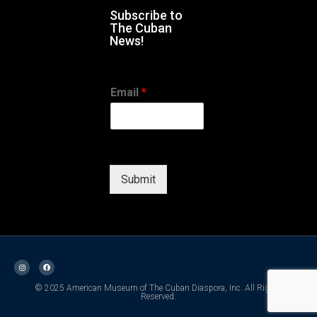
Subscribe to
The Cuban
News!
Email
*
Submit
© 2025 American Museum of The Cuban Diaspora, Inc. All Rights
Reserved.