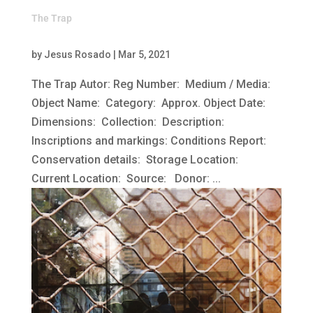
The Trap
by
Jesus Rosado
|
Mar 5, 2021
The Trap Autor: Reg Number: Medium / Media:
Object Name: Category: Approx. Object Date:
Dimensions: Collection: Description:
Inscriptions and markings: Conditions Report:
Conservation details: Storage Location:
Current Location: Source: Donor: ...