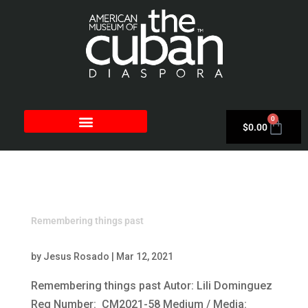
0
$
0.00
Remembering things past
by
Jesus Rosado
|
Mar 12, 2021
Remembering things past Autor: Lili Dominguez
Reg Number: CM2021-58 Medium / Media: