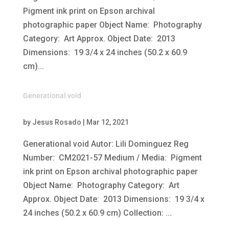
Pigment ink print on Epson archival
photographic paper Object Name: Photography
Category: Art Approx. Object Date: 2013
Dimensions: 19 3/4 x 24 inches (50.2 x 60.9
cm)...
Generational void
by
Jesus Rosado
|
Mar 12, 2021
Generational void Autor: Lili Dominguez Reg
Number: CM2021-57 Medium / Media: Pigment
ink print on Epson archival photographic paper
Object Name: Photography Category: Art
Approx. Object Date: 2013 Dimensions: 19 3/4 x
24 inches (50.2 x 60.9 cm) Collection: ...