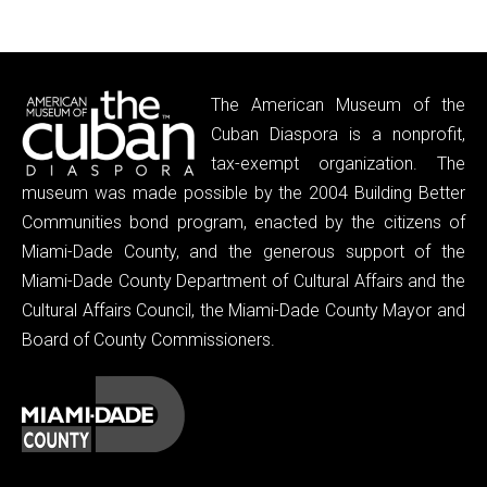
The American Museum of the
Cuban Diaspora is a nonprofit,
tax-exempt organization. The
museum was made possible by the 2004 Building Better
Communities bond program, enacted by the citizens of
Miami-Dade County, and the generous support of the
Miami-Dade County Department of Cultural Affairs and the
Cultural Affairs Council, the Miami-Dade County Mayor and
Board of County Commissioners.