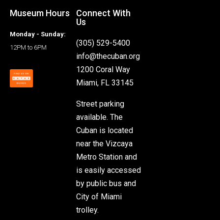
Museum Hours
Connect With
Us
Monday - Sunday:
(305) 529-5400
12PM to 6PM
info@thecuban.org
1200 Coral Way
Miami, FL 33145
Street parking
available. The
Cuban is located
near the Vizcaya
Metro Station and
is easily accessed
by public bus and
City of Miami
trolley.